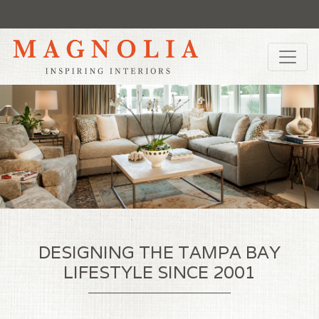
DESIGNING THE TAMPA BAY
LIFESTYLE SINCE 2001