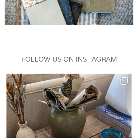
FOLLOW US ON INSTAGRAM