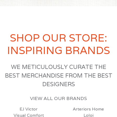
SHOP OUR STORE:
INSPIRING BRANDS
WE METICULOUSLY CURATE THE
BEST MERCHANDISE FROM THE BEST
DESIGNERS
VIEW ALL OUR BRANDS
EJ Victor
Arteriors Home
Visual Comfort
Loloi