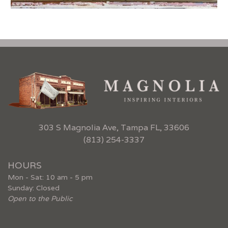
303 S Magnolia Ave, Tampa FL, 33606
(813) 254-3337
HOURS
Mon - Sat: 10 am - 5 pm
Sunday: Closed
Open to the Public