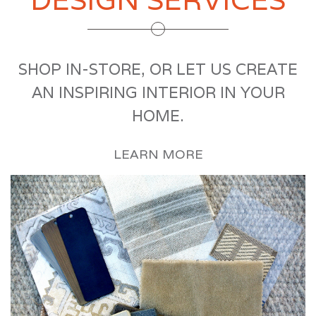
SHOP IN-STORE, OR LET US CREATE
AN INSPIRING INTERIOR IN YOUR
HOME.
LEARN MORE