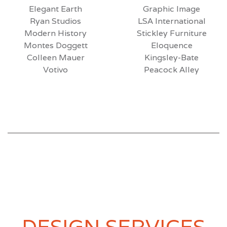
Elegant Earth
Graphic Image
Ryan Studios
LSA International
Modern History
Stickley Furniture
Montes Doggett
Eloquence
Colleen Mauer
Kingsley-Bate
Votivo
Peacock Alley
DESIGN SERVICES