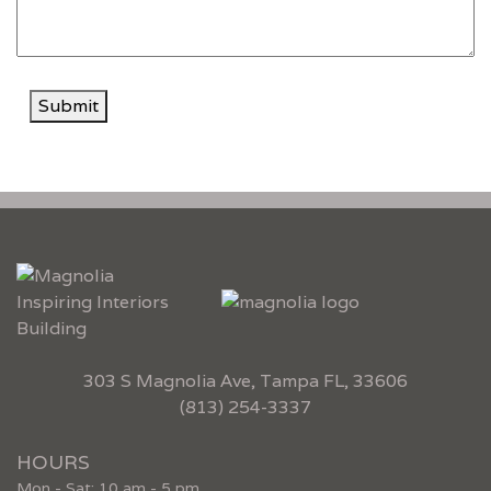
Submit
303 S Magnolia Ave, Tampa FL, 33606
(813) 254-3337
HOURS
Mon - Sat: 10 am - 5 pm