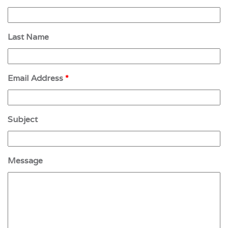
Last Name
Email Address
*
Subject
Message