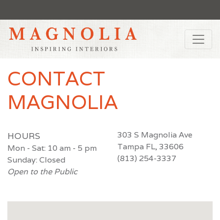
CONTACT
MAGNOLIA
303 S Magnolia Ave
HOURS
Tampa FL, 33606
Mon - Sat: 10 am - 5 pm
(813) 254-3337
Sunday: Closed
Open to the Public